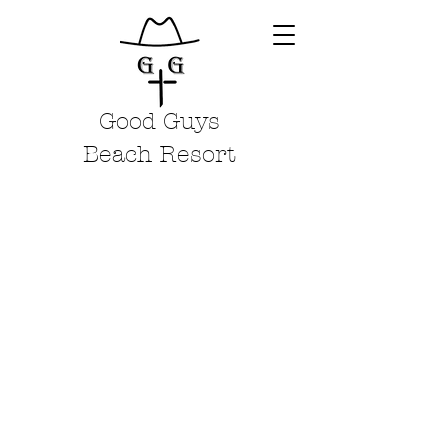
Good Guys
Beach Resort